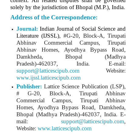
context. All related disputes shall be governed
solely by the jurisdiction of Bhopal (M.P.), India.
Address of the Correspondence:
Journal:
Indian Journal of Social Science and
Literature (IJSSL)
, #G-20, Block-A, Tirupati
Abhinav Commercial Campus, Tirupati
Abhinav Homes, Ayodhya Bypass Road,
Damkheda, Bhopal (Madhya
Pradesh)-462037, India.
E-mail:
support@latticescipub.com
Website:
www.ijssl.latticescipub.com
Publisher:
Lattice Science Publication (LSP),
# G-20, Block-A, Tirupati Abhinav
Commercial Campus, Tirupati Abhinav
Homes, Ayodhya Bypass Road, Damkheda,
Bhopal (Madhya Pradesh)-462037, India. E-
mail:
support@latticescipub.com
,
Website:
www.latticescipub.com