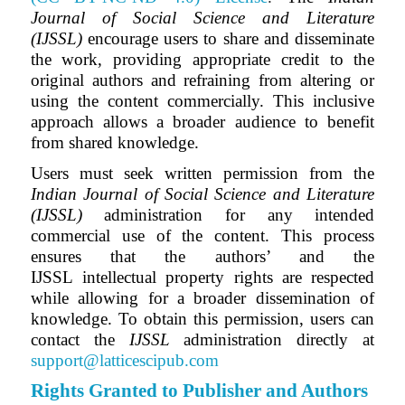
Journal of Social Science and Literature
(IJSSL)
encourage users to share and disseminate
the work, providing appropriate credit to the
original authors and refraining from altering or
using the content commercially. This inclusive
approach allows a broader audience to benefit
from shared knowledge.
Users must seek written permission from the
Indian Journal of Social Science and Literature
(IJSSL)
administration for any intended
commercial use of the content. This process
ensures that the authors’ and
the
IJSSL
intellectual property rights are respected
while allowing for a broader dissemination of
knowledge. To obtain this permission, users can
contact the
IJSSL
administration directly at
support@latticescipub.com
Rights Granted to Publisher and Authors