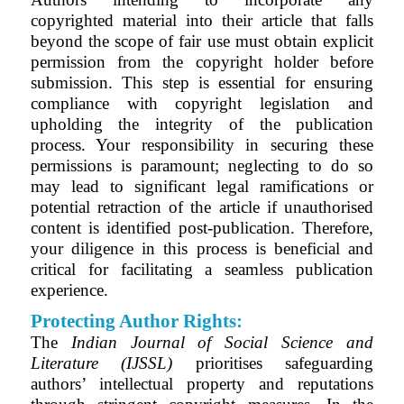
copyrighted material into their article that falls
beyond the scope of fair use must obtain explicit
permission from the copyright holder before
submission. This step is essential for ensuring
compliance with copyright legislation and
upholding the integrity of the publication
process. Your responsibility in securing these
permissions is paramount; neglecting to do so
may lead to significant legal ramifications or
potential retraction of the article if unauthorised
content is identified post-publication. Therefore,
your diligence in this process is beneficial and
critical for facilitating a seamless publication
experience.
Protecting Author Rights:
The
Indian Journal of Social Science and
Literature (IJSSL)
prioritises safeguarding
authors’ intellectual property and reputations