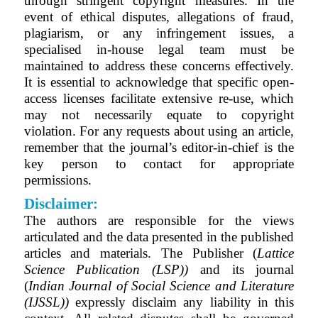
through stringent copyright measures. In the
event of ethical disputes, allegations of fraud,
plagiarism, or any infringement issues, a
specialised in-house legal team must be
maintained to address these concerns effectively.
It is essential to acknowledge that specific open-
access licenses facilitate extensive re-use, which
may not necessarily equate to copyright
violation. For any requests about using an article,
remember that the journal’s editor-in-chief is the
key person to contact for appropriate
permissions.
Disclaimer:
The authors are responsible for the views
articulated and the data presented in the published
articles and materials. The Publisher (
Lattice
Science Publication (LSP))
and its journal
(
Indian Journal of Social Science and Literature
(IJSSL)
)
expressly disclaim any liability in this