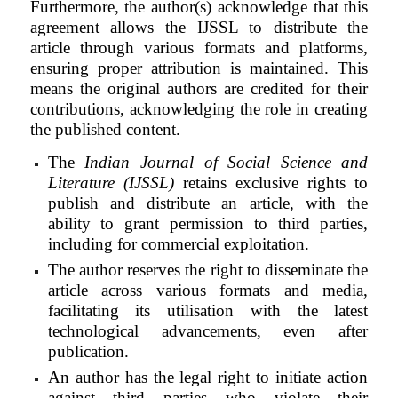
Furthermore, the author(s) acknowledge that this
agreement allows the
IJSSL
to distribute the
article through various formats and platforms,
ensuring proper attribution is maintained. This
means the original authors are credited for their
contributions, acknowledging the role in creating
the published content.
The
Indian Journal of Social Science and
Literature (IJSSL)
retains exclusive rights to
publish and distribute an article, with the
ability to grant permission to third parties,
including for commercial exploitation.
The author reserves the right to disseminate the
article across various formats and media,
facilitating its utilisation with the latest
technological advancements, even after
publication.
An author has the legal right to initiate action
against third parties who violate their