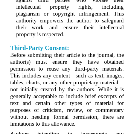
intellectual property rights, including
plagiarism or copyright infringement. This
authority empowers the author to safeguard
their work and ensure their intellectual
property is respected.
Third-Party Consent:
Before submitting their article to the journal, the
author(s) must ensure they have obtained
permission to reuse any third-party materials.
This includes any content—such as text, images,
tables, charts, or any other proprietary material—
not initially created by the authors. While it is
generally acceptable to include brief excerpts of
text and certain other types of material for
purposes of criticism, review, or commentary
without needing formal permission, there are
limitations to this allowance.
Authors intending to incorporate any