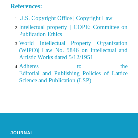
References:
U.S. Copyright Office | Copyright Law
Intellectual property | COPE: Committee on
Publication Ethics
World Intellectual Property Organization
(WIPO)| Law No. 5846 on Intellectual and
Artistic Works dated 5/12/1951
Adheres to the
Editorial
and Publishing Policies of Lattice
Science and Publication (LSP)
JOURNAL