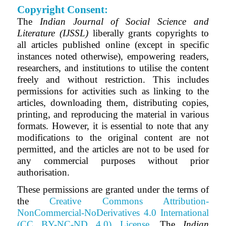
Copyright Consent:
The
Indian Journal of Social Science and
Literature (IJSSL)
liberally grants copyrights to
all articles published online (except in specific
instances noted otherwise), empowering readers,
researchers, and institutions to utilise the content
freely and without restriction. This includes
permissions for activities such as linking to the
articles, downloading them, distributing copies,
printing, and reproducing the material in various
formats. However, it is essential to note that any
modifications to the original content are not
permitted, and the articles are not to be used for
any commercial purposes without prior
authorisation.
These permissions are granted under the terms of
the
Creative Commons Attribution-
NonCommercial-NoDerivatives 4.0 International
(CC BY-NC-ND 4.0) License
.
The
Indian