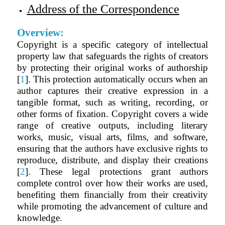
Address of the Correspondence
Overview:
Copyright is a specific category of intellectual
property law that safeguards the rights of creators
by protecting their original works of authorship
[
1
]. This protection automatically occurs when an
author captures their creative expression in a
tangible format, such as writing, recording, or
other forms of fixation. Copyright covers a wide
range of creative outputs, including literary
works, music, visual arts, films, and software,
ensuring that the authors have exclusive rights to
reproduce, distribute, and display their creations
[
2
]. These legal protections grant authors
complete control over how their works are used,
benefiting them financially from their creativity
while promoting the advancement of culture and
knowledge.