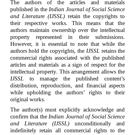
The authors of the articles and materials
published in the
Indian Journal of Social Science
and Literature (IJSSL)
retain the copyrights to
their respective works. This means that the
authors maintain ownership over the intellectual
property represented in their submissions.
However, it is essential to note that while the
authors hold the copyrights, the
IJSSL
retains the
commercial rights associated with the published
articles and materials as a sign of respect for the
intellectual property. This arrangement allows the
IJSSL
to manage the published content’s
distribution, reproduction, and financial aspects
while upholding the authors’ rights to their
original works.
The author(s) must explicitly acknowledge and
confirm that the
Indian Journal of Social Science
and Literature (IJSSL)
unconditionally and
indefinitely retain all commercial rights to the