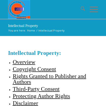
Intellectual Property
You are here:
Home
/
Intellectual Property
Intellectual Property:
Overview
Copyright Consent
Rights Granted to Publisher and
Authors
Third-Party Consent
Protecting Author Rights
Disclaimer