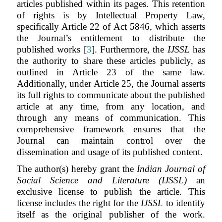
articles published within its pages. This retention
of rights is by Intellectual Property Law,
specifically Article 22 of Act 5846, which asserts
the Journal’s entitlement to distribute the
published works [
3
]. Furthermore, the
IJSSL
has
the authority to share these articles publicly, as
outlined in Article 23 of the same law.
Additionally, under Article 25, the Journal asserts
its full rights to communicate about the published
article at any time, from any location, and
through any means of communication. This
comprehensive framework ensures that the
Journal can maintain control over the
dissemination and usage of its published content.
The author(s) hereby grant the
Indian Journal of
Social Science and Literature (IJSSL)
an
exclusive license to publish the article. This
license includes the right for the
IJSSL
to identify
itself as the original publisher of the work.