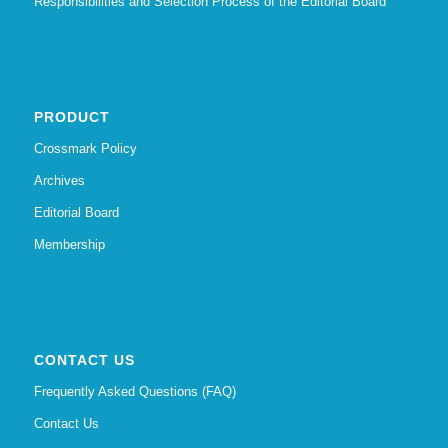
Responsibilities and Selection Process of the Editorial Board
PRODUCT
Crossmark Policy
Archives
Editorial Board
Membership
CONTACT US
Frequently Asked Questions (FAQ)
Contact Us