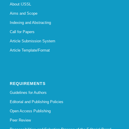
About IJSSL
Aims and Scope
Indexing and Abstracting
Call for Papers
Article Submission System
Article Template/Format
REQUIREMENTS
Guidelines for Authors
Editorial and Publishing Policies
Open Access Publishing
Peer Review