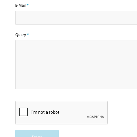
E-Mail
*
Query
*