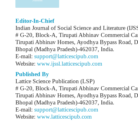
Editor-In-Chief
Indian Journal of Social Science and Literature (IJ
# G-20, Block-A, Tirupati Abhinav Commercial C
Tirupati Abhinav Homes, Ayodhya Bypass Road, 
Bhopal (Madhya Pradesh)-462037, India.
E-mail:
support@latticescipub.com
Website:
www.ijssl.latticescipub.com
Published By
Lattice Science Publication (LSP)
# G-20, Block-A, Tirupati Abhinav Commercial C
Tirupati Abhinav Homes, Ayodhya Bypass Road, 
Bhopal (Madhya Pradesh)-462037, India.
E-mail:
support@latticescipub.com
Website:
www.latticescipub.com