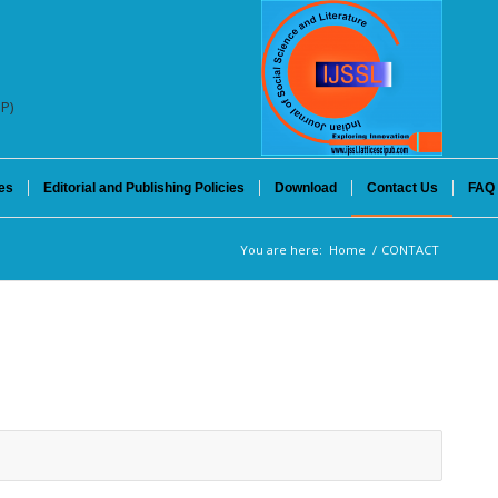
SP)
es
Editorial and Publishing Policies
Download
Contact Us
FAQ
You are here:
Home
/
CONTACT