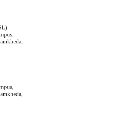
SSL)
ampus,
Damkheda,
ampus,
Damkheda,