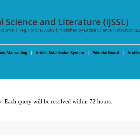
l Science and Literature (IJSSL)
l Journal | Reg. No: C/1383209 | Published by Lattice Science Publication (L
and Abstracting
Article Submission System
Editorial Board
Archiv
. Each query will be resolved within 72 hours.