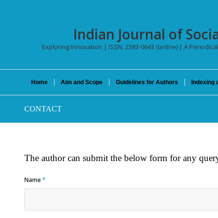
Indian Journal of Socia
Exploring Innovation | ISSN: 2583-0643 (online) | A Periodica
Home
Aim and Scope
Guidelines for Authors
Indexing 
CONTACT
The author can submit the below form for any query
Name
*