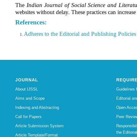
The
Indian Journal of Social Science and Literatu
websites without delay. These practices can increas
References:
Adheres to the Editorial
and Publishing Policies 
JOURNAL
REQUIR
About IJSSL
Guidelines 
Aims and Scope
Editorial an
Indexing and Abstracting
Open Acces
Call for Papers
Peer Revie
Article Submission System
Responsibi
the Editoria
Article Template/Format