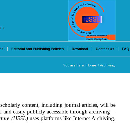
SP)
es
Editorial and Publishing Policies
Download
Contact Us
FAQ
You are here:
Home
/
Archiving
scholarly content, including journal articles, will be
ved and easily publicly accessible through archiving—
ature (IJSSL)
uses platforms like Internet Archiving,