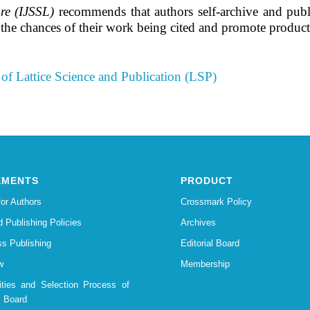
re (IJSSL)
recommends that authors self-archive and publish 
e the chances of their work being cited and promote produ
of Lattice Science and Publication (LSP)
EMENTS
PRODUCT
for Authors
Crossmark Policy
d Publishing Policies
Archives
s Publishing
Editorial Board
w
Membership
lities and Selection Process of
l Board