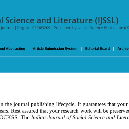
l Science and Literature (IJSSL)
l Journal | Reg. No: C/1383209 | Published by Lattice Science Publication (L
and Abstracting
Article Submission System
Editorial Board
Archiv
 the journal publishing lifecycle. It guarantees that your 
 years. Rest assured that your research work will be preser
CLOCKSS. The
Indian Journal of Social Science and Liter