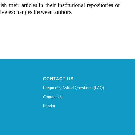
their articles in their institutional repositories or
ctive exchanges between authors.
CONTACT US
Frequently Asked Questions (FAQ)
Contact Us
Imprint