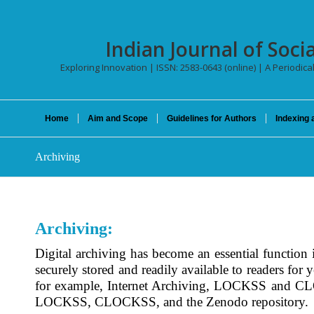
Indian Journal of Socia
Exploring Innovation | ISSN: 2583-0643 (online) | A Periodica
Home
Aim and Scope
Guidelines for Authors
Indexing 
Archiving
Archiving:
Digital archiving has become an essential function in
securely stored and readily available to readers for
for example, Internet Archiving, LOCKSS and 
LOCKSS, CLOCKSS, and the Zenodo repository.